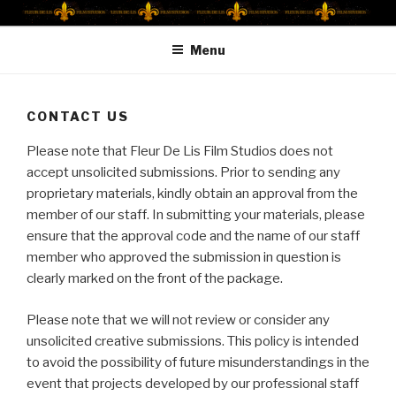
Skip
FLEUR DE LIS FILM STUDIOS
Fleur De Lis Film Studios
to
Menu
content
CONTACT US
Please note that Fleur De Lis Film Studios does not
accept unsolicited submissions. Prior to sending any
proprietary materials, kindly obtain an approval from the
member of our staff. In submitting your materials, please
ensure that the approval code and the name of our staff
member who approved the submission in question is
clearly marked on the front of the package.
Please note that we will not review or consider any
unsolicited creative submissions. This policy is intended
to avoid the possibility of future misunderstandings in the
event that projects developed by our professional staff