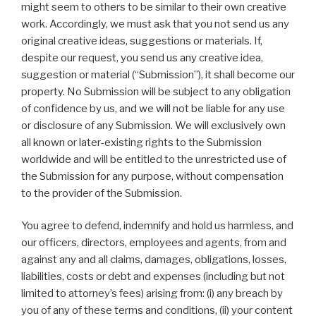
might seem to others to be similar to their own creative
work. Accordingly, we must ask that you not send us any
original creative ideas, suggestions or materials. If,
despite our request, you send us any creative idea,
suggestion or material (“Submission”), it shall become our
property. No Submission will be subject to any obligation
of confidence by us, and we will not be liable for any use
or disclosure of any Submission. We will exclusively own
all known or later-existing rights to the Submission
worldwide and will be entitled to the unrestricted use of
the Submission for any purpose, without compensation
to the provider of the Submission.
You agree to defend, indemnify and hold us harmless, and
our officers, directors, employees and agents, from and
against any and all claims, damages, obligations, losses,
liabilities, costs or debt and expenses (including but not
limited to attorney’s fees) arising from: (i) any breach by
you of any of these terms and conditions, (ii) your content