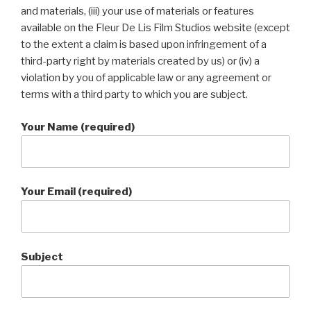
and materials, (iii) your use of materials or features
available on the Fleur De Lis Film Studios website (except
to the extent a claim is based upon infringement of a
third-party right by materials created by us) or (iv) a
violation by you of applicable law or any agreement or
terms with a third party to which you are subject.
Your Name (required)
Your Email (required)
Subject