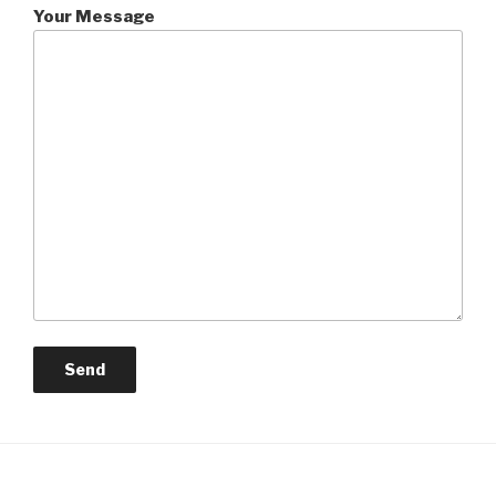
Your Message